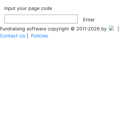
Input your page code
Enter
Fundraising software copyright © 2011-2026 by
|
Contact Us
|
Policies